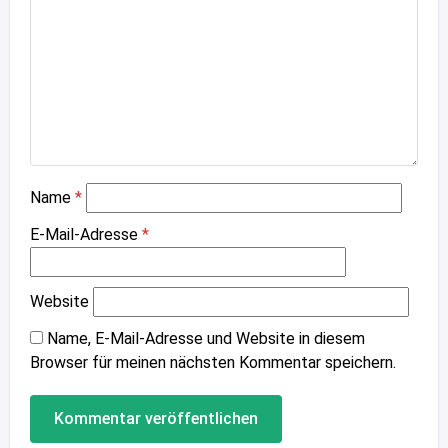
Name
*
E-Mail-Adresse
*
Website
Name, E-Mail-Adresse und Website in diesem
Browser für meinen nächsten Kommentar speichern.