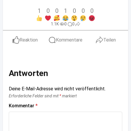
1
0
0
1
0
0
0
1.1K
0
0
Reaktion
Kommentare
Teilen
Antworten
Deine E-Mail-Adresse wird nicht veröffentlicht.
Erforderliche Felder sind mit
*
markiert
Kommentar
*