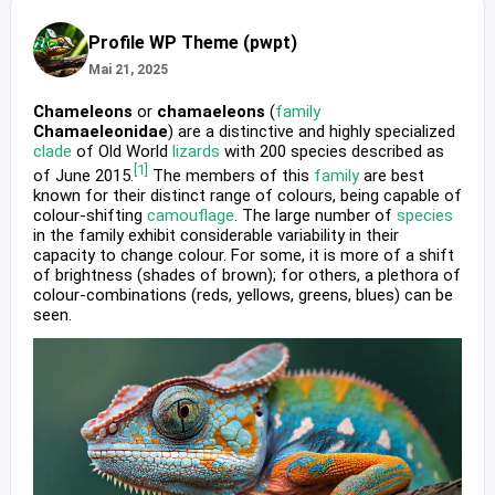
Profile WP Theme (pwpt)
Mai 21, 2025
Chameleons
or
chamaeleons
(
family
Chamaeleonidae
) are a distinctive and highly specialized
clade
of Old World
lizards
with 200 species described as
[1]
of June 2015.
The members of this
family
are best
known for their distinct range of colours, being capable of
colour-shifting
camouflage
. The large number of
species
in the family exhibit considerable variability in their
capacity to change colour. For some, it is more of a shift
of brightness (shades of brown); for others, a plethora of
colour-combinations (reds, yellows, greens, blues) can be
seen.