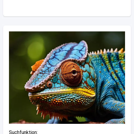
Suchfunktion: