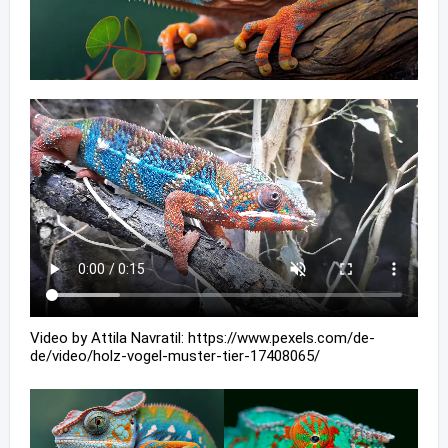
Video by Attila Navratil: https://www.pexels.com/de-
de/video/holz-vogel-muster-tier-17408065/