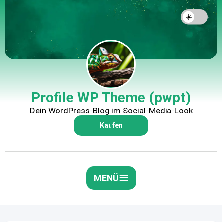
Profile WP Theme (pwpt)
Dein WordPress-Blog im Social-Media-Look
Kaufen
MENÜ